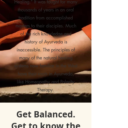
Healing.” It was taught for many
thousands of years in an oral
tradition from accomplished
masters to their disciples. Much
of the rich knowledge and
history of Ayurveda is
inaccessible. The principles of
many of the natural healing
systems now familiar in the West
have their roots in Ayurveda,
like Homeopathy and Polarity
Therapy.
Get Balanced.
Get to know the