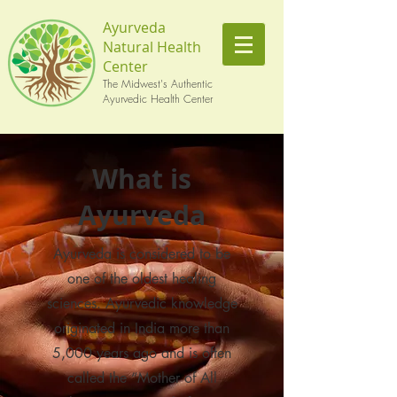
Ayurveda
Natural Health
Center
The Midwest's Authentic
Ayurvedic Health Center
What is
Ayurveda
Ayurveda is considered to be
one of the oldest healing
sciences. Ayurvedic knowledge
originated in India more than
5,000 years ago and is often
called the “Mother of All