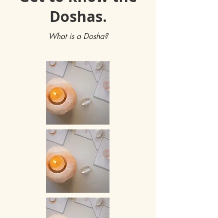
Doshas.
What is a Dosha?