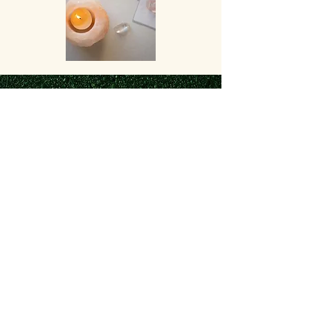
The Space and Air Dosha.
In balance, Vata promotes
creativity and flexibility.
Out of balance, Vata
produces fear and anxiety.
VATA