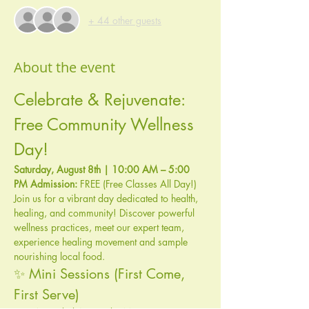
+ 44 other guests
About the event
Celebrate & Rejuvenate: 
Free Community Wellness 
Day!
Saturday, August 8th | 10:00 AM – 5:00 
PM
Admission:
 FREE (Free Classes All Day!)
Join us for a vibrant day dedicated to health, 
healing, and community! Discover powerful 
wellness practices, meet our expert team, 
experience healing movement and sample 
nourishing local food.
✨ Mini Sessions (First Come, 
First Serve)