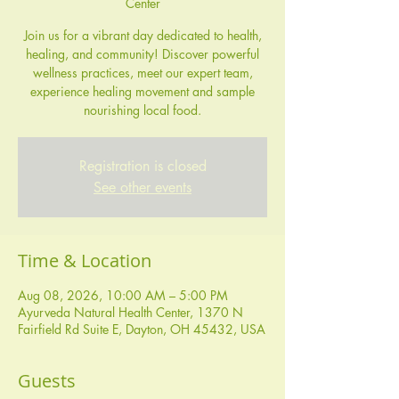
Center
Join us for a vibrant day dedicated to health,
healing, and community! Discover powerful
wellness practices, meet our expert team,
experience healing movement and sample
nourishing local food.
Registration is closed
See other events
Time & Location
Aug 08, 2026, 10:00 AM – 5:00 PM
Ayurveda Natural Health Center, 1370 N
Fairfield Rd Suite E, Dayton, OH 45432, USA
Guests