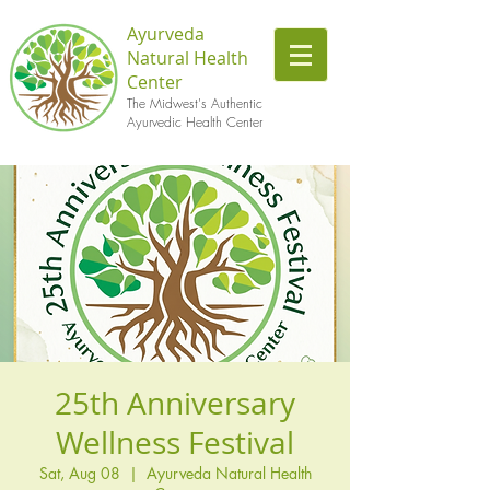
Ayurveda
Natural Health
Center
The Midwest's Authentic
Ayurvedic Health Center
25th Anniversary
Wellness Festival
Sat, Aug 08
  |  
Ayurveda Natural Health