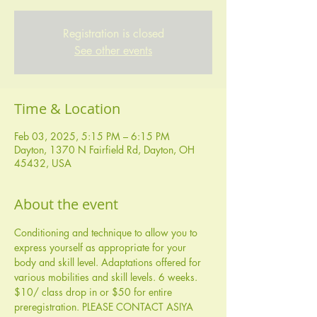
Registration is closed
See other events
Time & Location
Feb 03, 2025, 5:15 PM – 6:15 PM
Dayton, 1370 N Fairfield Rd, Dayton, OH
45432, USA
About the event
Conditioning and technique to allow you to 
express yourself as appropriate for your 
body and skill level. Adaptations offered for 
various mobilities and skill levels. 6 weeks. 
$10/ class drop in or $50 for entire 
preregistration. PLEASE CONTACT ASIYA 