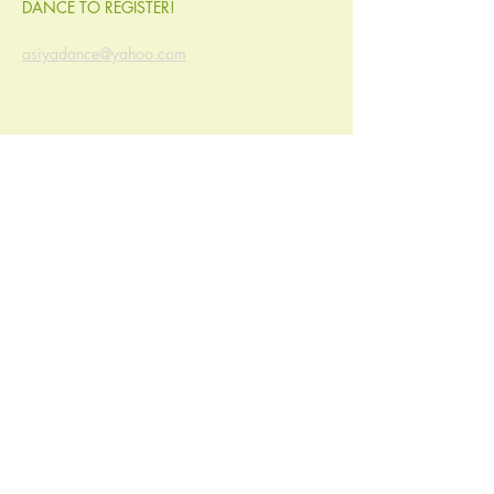
DANCE TO REGISTER! 
asiyadance@yahoo.com
Share this event
© Ayurveda Natural Health Center, LLC