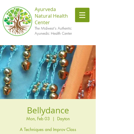
Ayurveda
Natural Health
Center
The Midwest's Authentic
Ayurvedic Health Center
Bellydance
Mon, Feb 03
  |  
Dayton
A Techniques and Improv Class