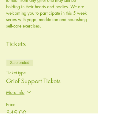
to heal from any grief one may still be 
holding in their hearts and bodies. We are 
welcoming you to participate in this 5 week 
series with yoga, meditation and nourishing 
self-care exercises. 
Tickets
Sale ended
Ticket type
Grief Support Tickets
More info
Price
$45.00