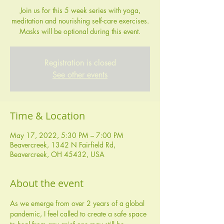
Join us for this 5 week series with yoga,
meditation and nourishing self-care exercises.
Masks will be optional during this event.
Registration is closed
See other events
Time & Location
May 17, 2022, 5:30 PM – 7:00 PM
Beavercreek, 1342 N Fairfield Rd,
Beavercreek, OH 45432, USA
About the event
As we emerge from over 2 years of a global 
pandemic, I feel called to create a safe space 