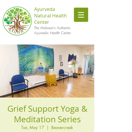
Ayurveda
Natural Health
Center
The Midwest's Authentic
Ayurvedic Health Center
Grief Support Yoga &
Meditation Series
Tue, May 17
  |  
Beavercreek