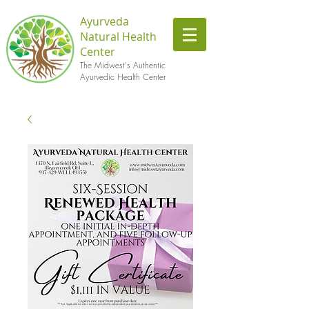
Ayurveda
Natural Health
Center
The Midwest's Authentic
Ayurvedic Health Center