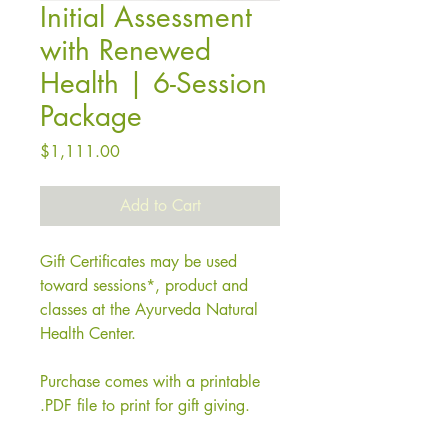
Initial Assessment
with Renewed
Health | 6-Session
Package
Price
$1,111.00
Add to Cart
Gift Certificates may be used
toward sessions*, product and
classes at the Ayurveda Natural
Health Center.
Purchase comes with a printable
.PDF file to print for gift giving.